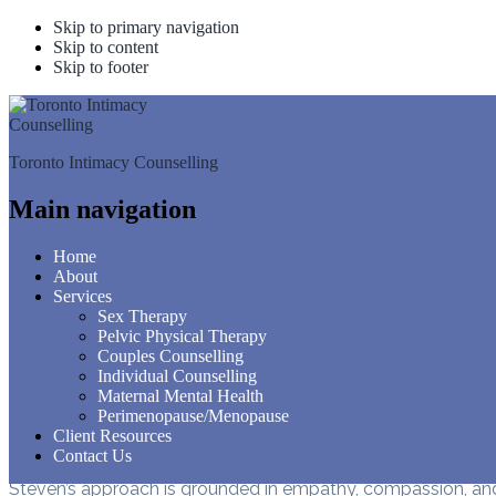
Skip to primary navigation
Skip to content
Skip to footer
STEV
Toronto Intimacy Counselling
GES
Main navigation
Home
About
Services
Sex Therapy
Steven (Shragie) Gestetner
Pelvic Physical Therapy
Couples Counselling
Steven (Shragie) Gestetner is a passionate advocate for self
Individual Counselling
profound interest in Internal Family Systems (IFS), he utili
Maternal Mental Health
Perimenopause/Menopause
Living in Toronto with his wife and children, Steven enjoys h
Client Resources
understanding oneself and is committed to guiding individua
Contact Us
Steven’s approach is grounded in empathy, compassion, and