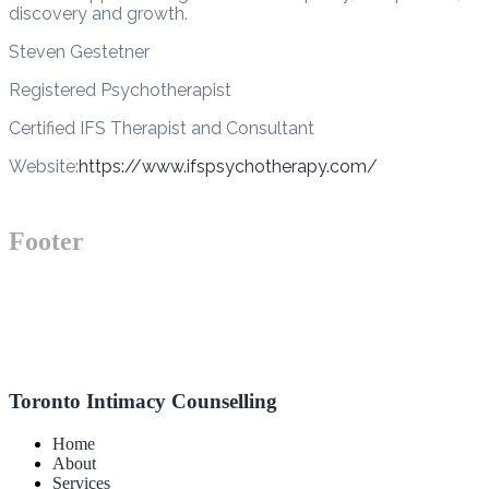
discovery and growth.
Steven Gestetner
Registered Psychotherapist
Certified IFS Therapist and Consultant
Website:
https://www.ifspsychotherapy.com/
Footer
Toronto Intimacy Counselling
Home
About
Services