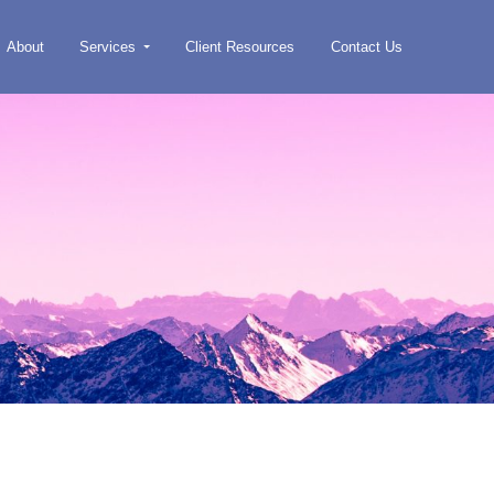
About
Services
Client Resources
Contact Us