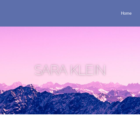
Home
SARA KLEIN