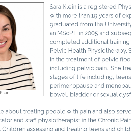
Sara Klein is a registered Phy
with more than 19 years of ex
graduated from the University
an MScPT in 2005 and subseq
completed additional training
Pelvic Health Physiotherapy. S
in the treatment of pelvic flo
including pelvic pain. She tre
stages of life including, teens
perimenopause and menopaus
Klein
bowel, bladder or sexual dys
te about treating people with pain and also serve
ator and staff physiotherapist in the Chronic Pai
k Children assessing and treating teens and child