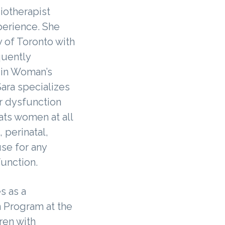
siotherapist
perience. She
 of Toronto with
uently
 in Woman’s
ara specializes
or dysfunction
ats women at all
, perinatal,
e for any
function.
s as a
n Program at the
ren with