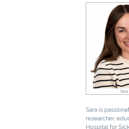
v
i
g
a
t
i
o
n
Sara 
Sara is passiona
researcher, educ
Hospital for Sic